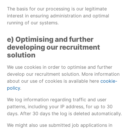
The basis for our processing is our legitimate
interest in ensuring administration and optimal
running of our systems.
e) Optimising and further
developing our recruitment
solution
We use cookies in order to optimise and further
develop our recruitment solution. More information
about our use of cookies is available here
cookie-
policy
.
We log information regarding traffic and user
patterns, including your IP address, for up to 30
days. After 30 days the log is deleted automatically.
We might also use submitted job applications in