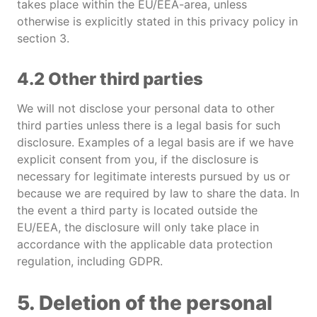
takes place within the EU/EEA-area, unless
otherwise is explicitly stated in this privacy policy in
section 3.
4.2 Other third parties
We will not disclose your personal data to other
third parties unless there is a legal basis for such
disclosure. Examples of a legal basis are if we have
explicit consent from you, if the disclosure is
necessary for legitimate interests pursued by us or
because we are required by law to share the data. In
the event a third party is located outside the
EU/EEA, the disclosure will only take place in
accordance with the applicable data protection
regulation, including GDPR.
5. Deletion of the personal