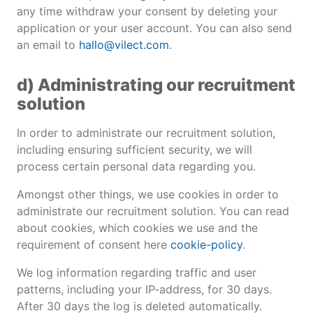
any time withdraw your consent by deleting your
application or your user account. You can also send
an email to
hallo@vilect.com
.
d) Administrating our recruitment
solution
In order to administrate our recruitment solution,
including ensuring sufficient security, we will
process certain personal data regarding you.
Amongst other things, we use cookies in order to
administrate our recruitment solution. You can read
about cookies, which cookies we use and the
requirement of consent here
cookie-policy
.
We log information regarding traffic and user
patterns, including your IP-address, for 30 days.
After 30 days the log is deleted automatically.