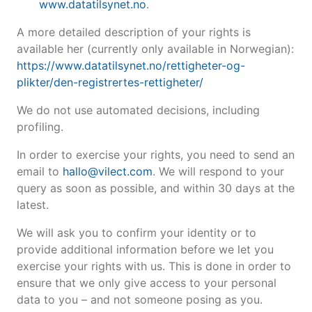
www.datatilsynet.no
.
A more detailed description of your rights is
available her (currently only available in Norwegian):
https://www.datatilsynet.no/rettigheter-og-
plikter/den-registrertes-rettigheter/
We do not use automated decisions, including
profiling.
In order to exercise your rights, you need to send an
email to
hallo@vilect.com
. We will respond to your
query as soon as possible, and within 30 days at the
latest.
We will ask you to confirm your identity or to
provide additional information before we let you
exercise your rights with us. This is done in order to
ensure that we only give access to your personal
data to you – and not someone posing as you.