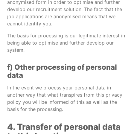
anonymised form in order to optimise and further
develop our recruitment solution. The fact that the
job applications are anonymised means that we
cannot identify you.
The basis for processing is our legitimate interest in
being able to optimise and further develop our
system.
f) Other processing of personal
data
In the event we process your personal data in
another way that what transpires from this privacy
policy you will be informed of this as well as the
basis for the processing.
4. Transfer of personal data