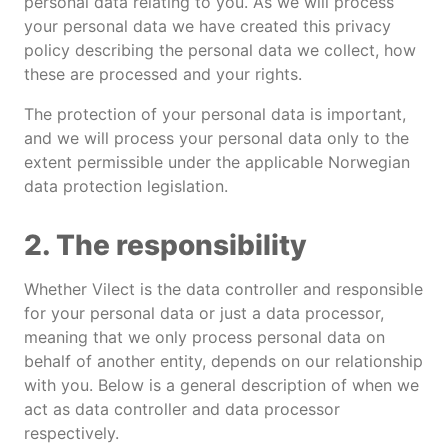
personal data relating to you. As we will process
your personal data we have created this privacy
policy describing the personal data we collect, how
these are processed and your rights.
The protection of your personal data is important,
and we will process your personal data only to the
extent permissible under the applicable Norwegian
data protection legislation.
2. The responsibility
Whether Vilect is the data controller and responsible
for your personal data or just a data processor,
meaning that we only process personal data on
behalf of another entity, depends on our relationship
with you. Below is a general description of when we
act as data controller and data processor
respectively.