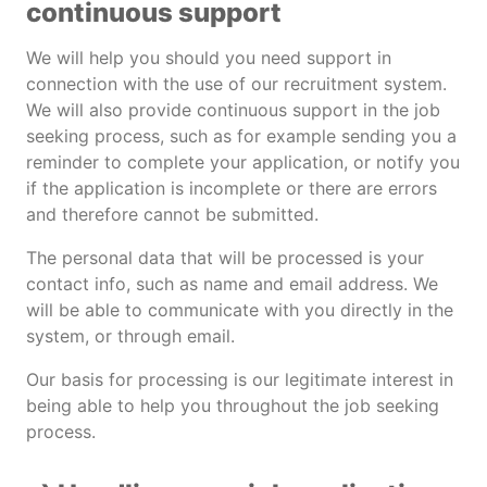
continuous support
We will help you should you need support in
connection with the use of our recruitment system.
We will also provide continuous support in the job
seeking process, such as for example sending you a
reminder to complete your application, or notify you
if the application is incomplete or there are errors
and therefore cannot be submitted.
The personal data that will be processed is your
contact info, such as name and email address. We
will be able to communicate with you directly in the
system, or through email.
Our basis for processing is our legitimate interest in
being able to help you throughout the job seeking
process.