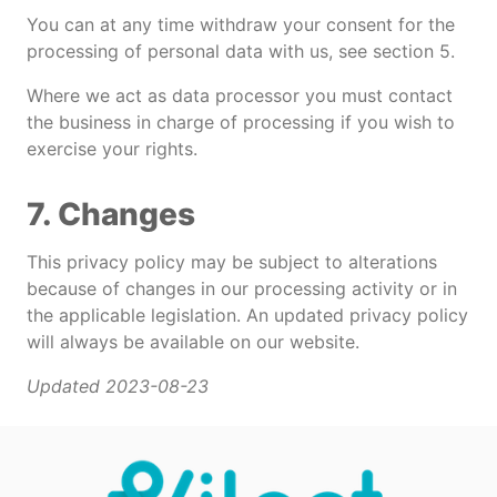
You can at any time withdraw your consent for the
processing of personal data with us, see section 5.
Where we act as data processor you must contact
the business in charge of processing if you wish to
exercise your rights.
7. Changes
This privacy policy may be subject to alterations
because of changes in our processing activity or in
the applicable legislation. An updated privacy policy
will always be available on our website.
Updated 2023-08-23