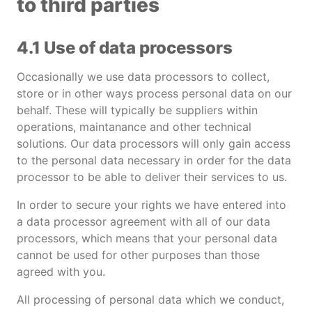
to third parties
4.1 Use of data processors
Occasionally we use data processors to collect,
store or in other ways process personal data on our
behalf. These will typically be suppliers within
operations, maintanance and other technical
solutions. Our data processors will only gain access
to the personal data necessary in order for the data
processor to be able to deliver their services to us.
In order to secure your rights we have entered into
a data processor agreement with all of our data
processors, which means that your personal data
cannot be used for other purposes than those
agreed with you.
All processing of personal data which we conduct,