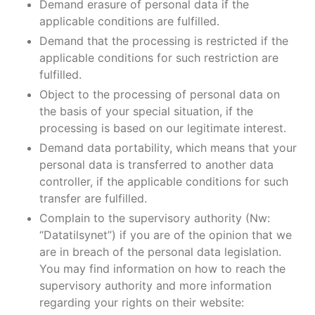
Demand erasure of personal data if the
applicable conditions are fulfilled.
Demand that the processing is restricted if the
applicable conditions for such restriction are
fulfilled.
Object to the processing of personal data on
the basis of your special situation, if the
processing is based on our legitimate interest.
Demand data portability, which means that your
personal data is transferred to another data
controller, if the applicable conditions for such
transfer are fulfilled.
Complain to the supervisory authority (Nw:
“Datatilsynet”) if you are of the opinion that we
are in breach of the personal data legislation.
You may find information on how to reach the
supervisory authority and more information
regarding your rights on their website: