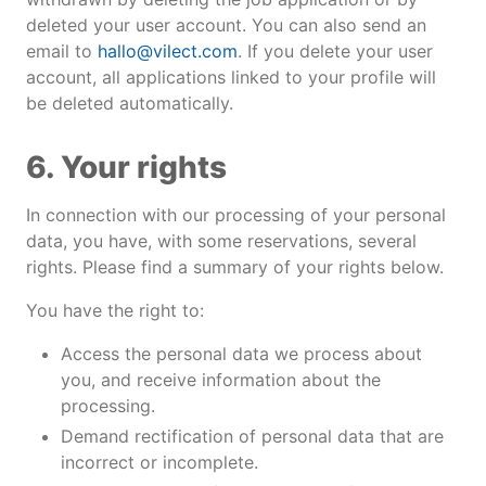
deleted your user account. You can also send an
email to
hallo@vilect.com
. If you delete your user
account, all applications linked to your profile will
be deleted automatically.
6. Your rights
In connection with our processing of your personal
data, you have, with some reservations, several
rights. Please find a summary of your rights below.
You have the right to:
Access the personal data we process about
you, and receive information about the
processing.
Demand rectification of personal data that are
incorrect or incomplete.