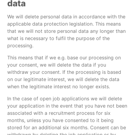
data
We will delete personal data in accordance with the
applicable data protection legislation. This means
that we will not store personal data any longer than
what is necessary to fulfil the purpose of the
processing.
This means that if we e.g. base our processing on
your consent, we will delete the data if you
withdraw your consent. If the processing is based
on our legitimate interest, we will delete the data
when the legitimate interest no longer exists.
In the case of open job applications we will delete
your application in the event that you have not been
associated with a recruitment process for six
months, unless you have consented to it being
stored for an additional six months. Consent can be
withdrawn by deleting the job application or by