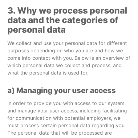
3. Why we process personal
data and the categories of
personal data
We collect and use your personal data for different
purposes depending on who you are and how we
come into contact with you. Below is an overview of
which personal data we collect and process, and
what the personal data is used for.
a) Managing your user access
In order to provide you with access to our system
and manage your user access, including facilitating
for communication with potential employers, we
must process certain personal data regarding you.
The personal data that will be processed are