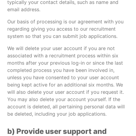
typically your contact details, such as name and
email address.
Our basis of processing is our agreement with you
regarding giving you access to our recruitment
system so that you can submit job applications.
We will delete your user account if you are not
associated with a recruitment process within six
months after your previous log-in or since the last
completed process you have been involved in,
unless you have consented to your user account
being kept active for an additional six months. We
will also delete your user account if you request it.
You may also delete your account yourself. If the
account is deleted, all pertaining personal data will
be deleted, including your job applications.
b) Provide user support and