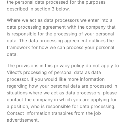
the personal data processed for the purposes
described in section 3 below.
Where we act as data processors we enter into a
data processing agreement with the company that
is responsible for the processing of your personal
data. The data processing agreement outlines the
framework for how we can process your personal
data.
The provisions in this privacy policy do not apply to
Vilect’s processing of personal data as data
processor. If you would like more information
regarding how your personal data are processed in
situations where we act as data processors, please
contact the company in which you are applying for
a position, who is responsible for data processing.
Contact information transpires from the job
advertisement.