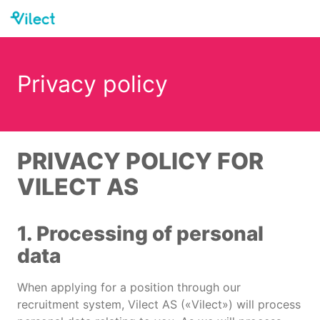
Privacy policy
PRIVACY POLICY FOR
VILECT AS
1. Processing of personal
data
When applying for a position through our
recruitment system, Vilect AS («Vilect») will process