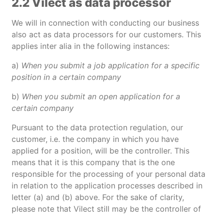
2.2 Vilect as data processor
We will in connection with conducting our business
also act as data processors for our customers. This
applies inter alia in the following instances:
a)
When you submit a job application for a specific
position in a certain company
b)
When you submit an open application for a
certain company
Pursuant to the data protection regulation, our
customer, i.e. the company in which you have
applied for a position, will be the controller. This
means that it is this company that is the one
responsible for the processing of your personal data
in relation to the application processes described in
letter (a) and (b) above. For the sake of clarity,
please note that Vilect still may be the controller of