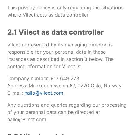
This privacy policy is only regulating the situations
where Vilect acts as data controller.
2.1 Vilect as data controller
Vilect represented by its managing director, is
responsible for your personal data in those
instances as described in section 3 below. The
contact information for Vilect is:
Company number: 917 649 278
Address: Munkedamsveien 67, 0270 Oslo, Norway
E-mail:
hallo@vilect.com
Any questions and queries regarding our processing
of your personal data can be directed at
hallo@vilect.com.