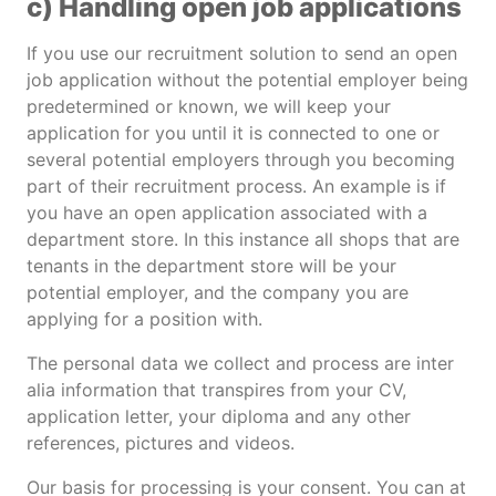
c) Handling open job applications
If you use our recruitment solution to send an open
job application without the potential employer being
predetermined or known, we will keep your
application for you until it is connected to one or
several potential employers through you becoming
part of their recruitment process. An example is if
you have an open application associated with a
department store. In this instance all shops that are
tenants in the department store will be your
potential employer, and the company you are
applying for a position with.
The personal data we collect and process are inter
alia information that transpires from your CV,
application letter, your diploma and any other
references, pictures and videos.
Our basis for processing is your consent. You can at